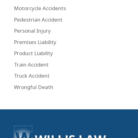
Motorcycle Accidents
Pedestrian Accident
Personal Injury
Premises Liability
Product Liability
Train Accident
Truck Accident
Wrongful Death