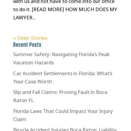
with us and not have to come into our office
to do it. [READ MORE] HOW MUCH DOES MY
LAWYER...
« Older Entries
Recent Posts
Summer Safety: Navigating Florida’s Peak
Vacation Hazards
Car Accident Settlements in Florida: What’s
Your Case Worth
Slip and Fall Claims: Proving Fault in Boca
Raton FL
Florida Laws That Could Impact Your Injury
Claim
Bicycle Accident Injuries Boca Raton: Liability