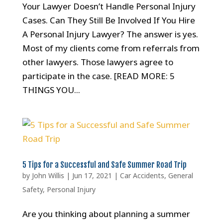
Your Lawyer Doesn’t Handle Personal Injury
Cases. Can They Still Be Involved If You Hire
A Personal Injury Lawyer? The answer is yes.
Most of my clients come from referrals from
other lawyers. Those lawyers agree to
participate in the case. [READ MORE: 5
THINGS YOU...
5 Tips for a Successful and Safe Summer Road Trip
by
John Willis
|
Jun 17, 2021
|
Car Accidents
,
General
Safety
,
Personal Injury
Are you thinking about planning a summer