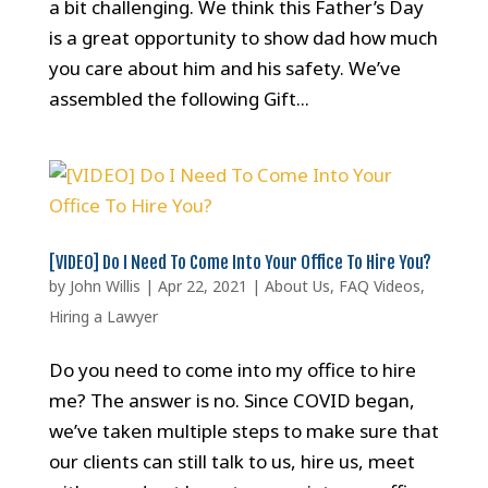
a bit challenging. We think this Father’s Day
is a great opportunity to show dad how much
you care about him and his safety. We’ve
assembled the following Gift...
[VIDEO] Do I Need To Come Into Your Office To Hire You?
by
John Willis
|
Apr 22, 2021
|
About Us
,
FAQ Videos
,
Hiring a Lawyer
Do you need to come into my office to hire
me? The answer is no. Since COVID began,
we’ve taken multiple steps to make sure that
our clients can still talk to us, hire us, meet