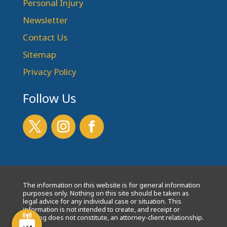
Personal Injury
Newsletter
Contact Us
Sitemap
Privacy Policy
Follow Us
The information on this website is for general information
purposes only. Nothing on this site should be taken as
legal advice for any individual case or situation. This
information is not intended to create, and receipt or
viewing does not constitute, an attorney-client relationship.