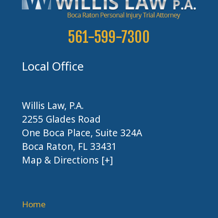
561-599-7300
Local Office
Willis Law, P.A.
2255 Glades Road
One Boca Place, Suite 324A
Boca Raton, FL 33431
Map & Directions [+]
Home