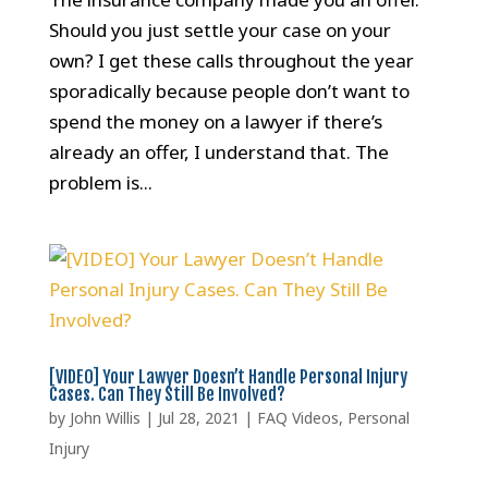
Should you just settle your case on your
own? I get these calls throughout the year
sporadically because people don’t want to
spend the money on a lawyer if there’s
already an offer, I understand that. The
problem is...
[VIDEO] Your Lawyer Doesn’t Handle Personal Injury
Cases. Can They Still Be Involved?
by
John Willis
|
Jul 28, 2021
|
FAQ Videos
,
Personal
Injury