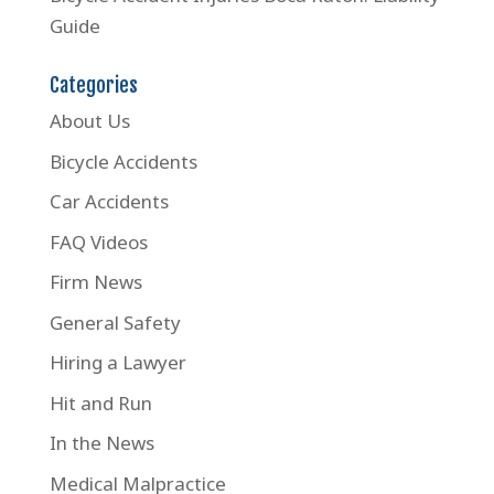
Guide
Categories
About Us
Bicycle Accidents
Car Accidents
FAQ Videos
Firm News
General Safety
Hiring a Lawyer
Hit and Run
In the News
Medical Malpractice