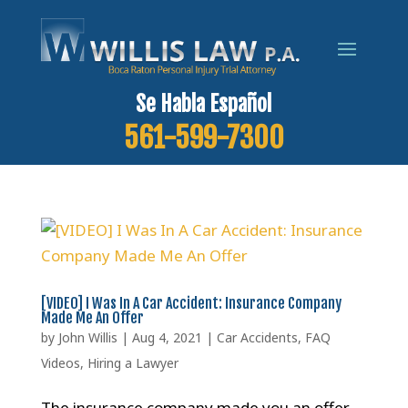
Se Habla Español
561-599-7300
[VIDEO] I Was In A Car Accident: Insurance Company
Made Me An Offer
by
John Willis
|
Aug 4, 2021
|
Car Accidents
,
FAQ
Videos
,
Hiring a Lawyer
The insurance company made you an offer.