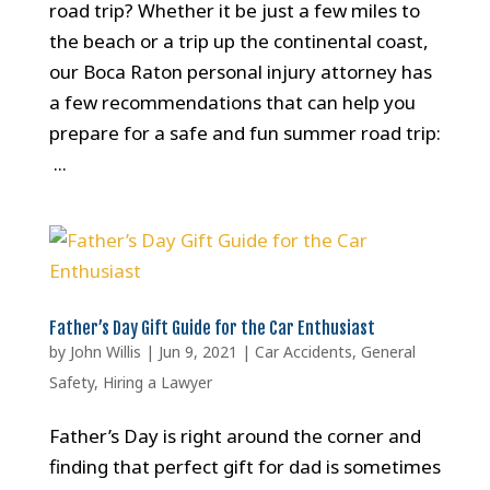
road trip? Whether it be just a few miles to
the beach or a trip up the continental coast,
our Boca Raton personal injury attorney has
a few recommendations that can help you
prepare for a safe and fun summer road trip:
...
Father’s Day Gift Guide for the Car Enthusiast
by
John Willis
|
Jun 9, 2021
|
Car Accidents
,
General
Safety
,
Hiring a Lawyer
Father’s Day is right around the corner and
finding that perfect gift for dad is sometimes