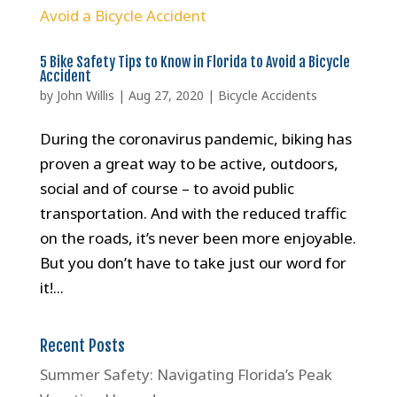
5 Bike Safety Tips to Know in Florida to Avoid a Bicycle
Accident
by
John Willis
|
Aug 27, 2020
|
Bicycle Accidents
During the coronavirus pandemic, biking has
proven a great way to be active, outdoors,
social and of course – to avoid public
transportation. And with the reduced traffic
on the roads, it’s never been more enjoyable.
But you don’t have to take just our word for
it!...
Recent Posts
Summer Safety: Navigating Florida’s Peak