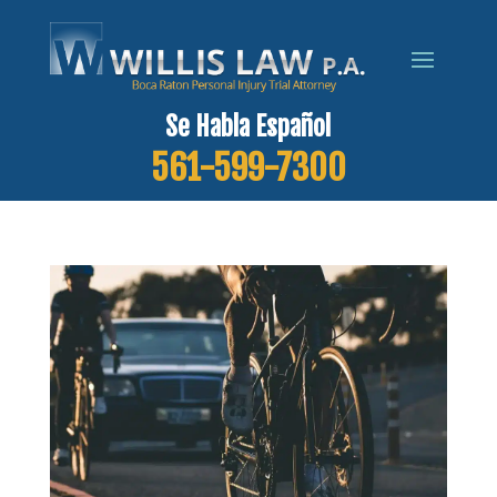
Se Habla Español
561-599-7300