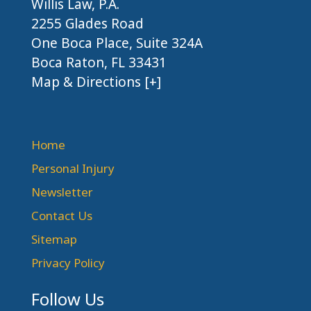
Willis Law, P.A.
2255 Glades Road
One Boca Place, Suite 324A
Boca Raton, FL 33431
Map & Directions [+]
Home
Personal Injury
Newsletter
Contact Us
Sitemap
Privacy Policy
Follow Us