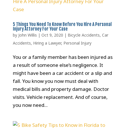
5 Things You Need To Know Before You Hire A Personal
Injury Attorney For Your Case
by
John Willis
|
Oct 9, 2020
|
Bicycle Accidents
,
Car
Accidents
,
Hiring a Lawyer
,
Personal Injury
You or a family member has been injured as
a result of someone else’s negligence. It
might have been a car accident or a slip and
fall. You know you now must deal with
medical bills and property damage. Doctor
visits. Vehicle replacement. And of course,
you now need...