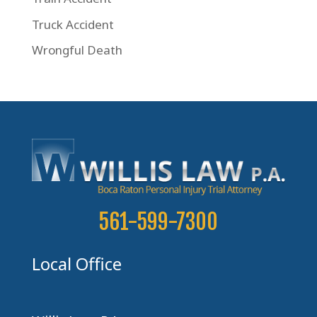
Truck Accident
Wrongful Death
561-599-7300
Local Office