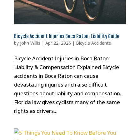
Bicycle Accident Injuries Boca Raton: Liability Guide
by
John Willis
|
Apr 22, 2026
|
Bicycle Accidents
Bicycle Accident Injuries in Boca Raton:
Liability & Compensation Explained Bicycle
accidents in Boca Raton can cause
devastating injuries and raise difficult
questions about liability and compensation.
Florida law gives cyclists many of the same
rights as drivers...