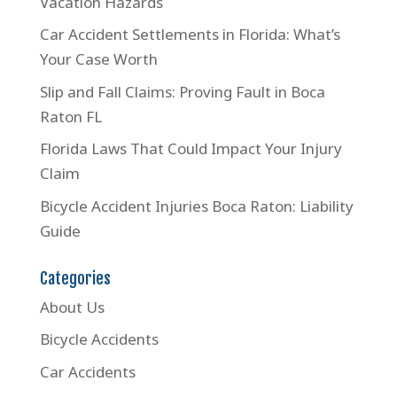
Vacation Hazards
Car Accident Settlements in Florida: What’s
Your Case Worth
Slip and Fall Claims: Proving Fault in Boca
Raton FL
Florida Laws That Could Impact Your Injury
Claim
Bicycle Accident Injuries Boca Raton: Liability
Guide
Categories
About Us
Bicycle Accidents
Car Accidents