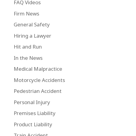
FAQ Videos
Firm News
General Safety
Hiring a Lawyer
Hit and Run
In the News
Medical Malpractice
Motorcycle Accidents
Pedestrian Accident
Personal Injury
Premises Liability
Product Liability
Train Accident