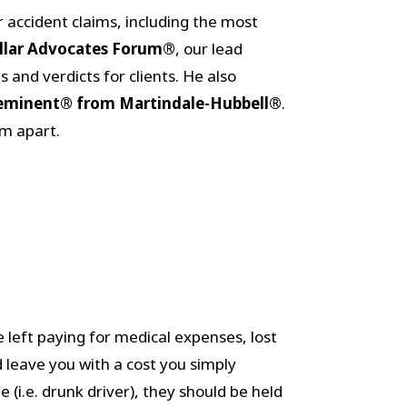
ar accident claims, including the most
ollar Advocates Forum®
, our lead
 and verdicts for clients. He also
eminent® from Martindale-Hubbell®
.
rm apart.
 left paying for medical expenses, lost
 leave you with a cost you simply
e (i.e. drunk driver), they should be held