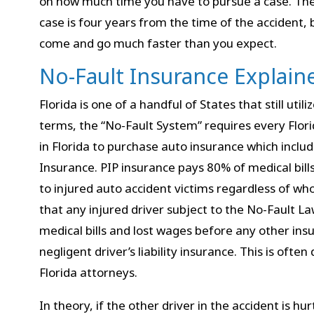
on how much time you have to pursue a case. The t
case is four years from the time of the accident,
come and go much faster than you expect.
No-Fault Insurance Explain
Florida is one of a handful of States that still util
terms, the “No-Fault System” requires every Flori
in Florida to purchase auto insurance which includ
Insurance. PIP insurance pays 80% of medical bil
to injured auto accident victims regardless of wh
that any injured driver subject to the No-Fault L
medical bills and lost wages before any other insu
negligent driver’s liability insurance. This is often
Florida attorneys.
In theory, if the other driver in the accident is hu