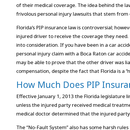
of their medical coverage. The idea behind the l
frivolous personal injury lawsuits that stem from 
Florida’s PIP insurance law is controversial; howeve
injured driver to receive the coverage they need. 
into consideration. If you have been in a car acciden
personal injury claim with a Boca Raton car accide
may be able to prove that the other driver was l
compensation, despite the fact that Florida is a “n
How Much Does PIP Insura
Effective January 1, 2013 the Florida legislature 
unless the injured party received medical treatm
medical doctor determined that the injured part
The “No-Fault System” also has some harsh rules f