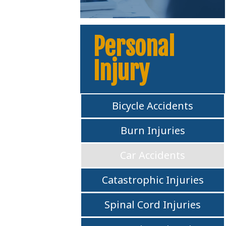
Personal
Injury
Bicycle Accidents
Burn Injuries
Car Accidents
Catastrophic Injuries
Spinal Cord Injuries