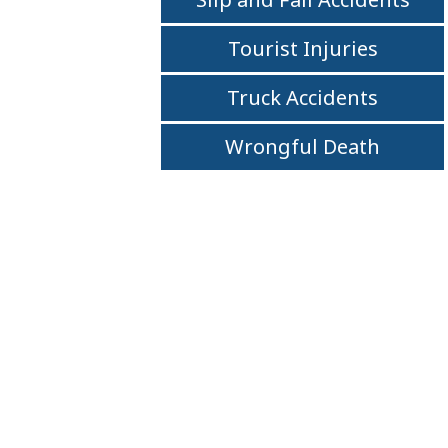
Tourist Injuries
Truck Accidents
Wrongful Death