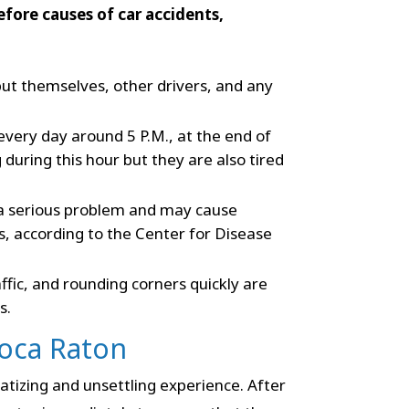
fore causes of car accidents,
put themselves, other drivers, and any
 every day around 5 P.M., at the end of
during this hour but they are also tired
a serious problem and may cause
 according to the Center for Disease
fic, and rounding corners quickly are
s.
Boca Raton
atizing and unsettling experience. After