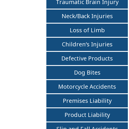
Traumatic Brain Injury
Neck/Back Injuries
Loss of Limb
Children’s Injuries
Defective Products
Dog Bites
Motorcycle Accidents
Premises Liability
Product Liability
Slip and Fall Accidents