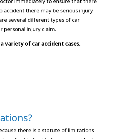
r doctor immediately to ensure that there
to accident there may be serious injury
are several different types of car
 personal injury claim.
a variety of car accident cases,
tations?
ecause there is a statute of limitations