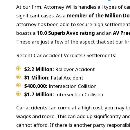
At our firm, Attorney Willis handles all types of c
significant cases. As a
member of the Million D
attorney has been able to secure high settlements
boasts a
10.0 Superb Avvo rating
and an
AV Pre
These are just a few of the aspect that set our fi
Recent Car Accident Verdicts / Settlements:
$2.2 Million:
Rollover Accident
$1 Million:
Fatal Accident
$400,000:
Intersection Collision
$1.7 Million:
Intersection Collision
Car accidents can come at a high cost; you may be
wages and more. This can add up significantly and
cannot afford. If there is another party responsibl