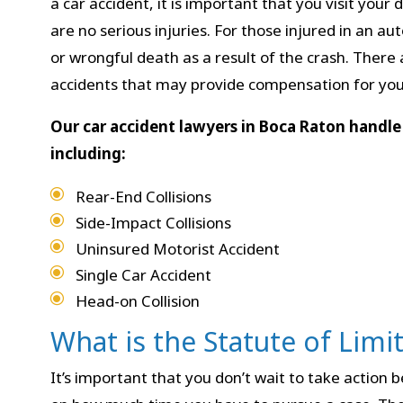
a car accident, it is important that you visit you
are no serious injuries. For those injured in an au
or wrongful death as a result of the crash. There 
accidents that may provide compensation for your
Our car accident lawyers in Boca Raton handle 
including:
Rear-End Collisions
Side-Impact Collisions
Uninsured Motorist Accident
Single Car Accident
Head-on Collision
What is the Statute of Limi
It’s important that you don’t wait to take action b