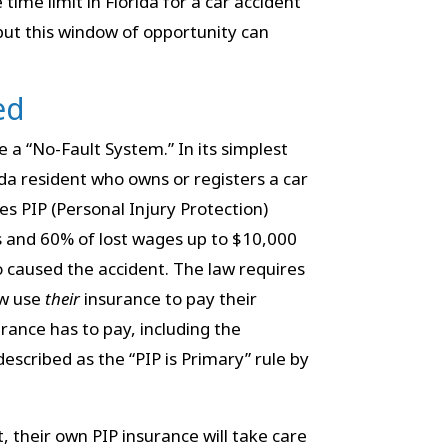
ime limit in Florida for a car accident
 but this window of opportunity can
ed
ize a “No-Fault System.” In its simplest
da resident who owns or registers a car
es PIP (Personal Injury Protection)
ls and 60% of lost wages up to $10,000
o caused the accident. The law requires
aw use
their
insurance to pay their
rance has to pay, including the
 described as the “PIP is Primary” rule by
rt, their own PIP insurance will take care