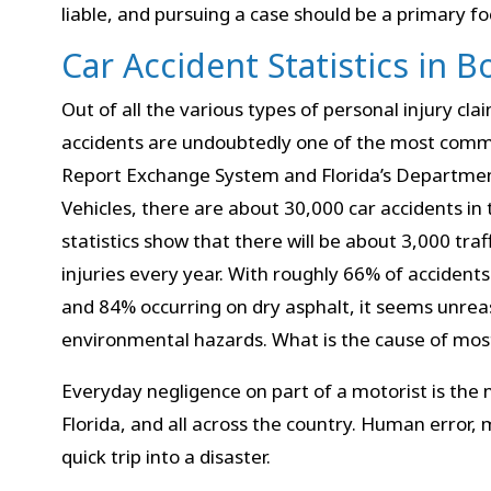
liable, and pursuing a case should be a primary fo
Car Accident Statistics in B
Out of all the various types of personal injury claim
accidents are undoubtedly one of the most commo
Report Exchange System and Florida’s Departme
Vehicles, there are about 30,000 car accidents in 
statistics show that there will be about 3,000 traf
injuries every year. With roughly 66% of accidents 
and 84% occurring on dry asphalt, it seems unre
environmental hazards. What is the cause of most
Everyday negligence on part of a motorist is the 
Florida, and all across the country. Human error, 
quick trip into a disaster.