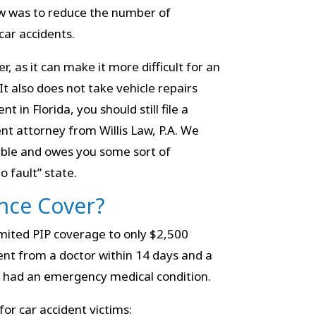
aw was to reduce the number of
car accidents.
r, as it can make it more difficult for an
It also does not take vehicle repairs
t in Florida, you should still file a
nt attorney from Willis Law, P.A. We
iable and owes you some sort of
o fault” state.
nce Cover?
limited PIP coverage to only $2,500
ent from a doctor within 14 days and a
y had an emergency medical condition.
or car accident victims: