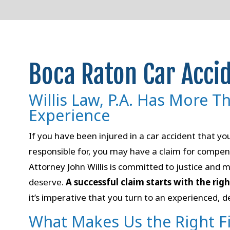
Boca Raton Car Acci
Willis Law, P.A. Has More T
Experience
If you have been injured in a car accident that y
responsible for, you may have a claim for compen
Attorney John Willis is committed to justice and m
deserve.
A successful claim starts with the rig
it’s imperative that you turn to an experienced, d
What Makes Us the Right F