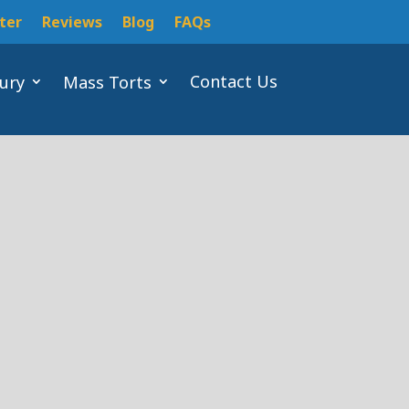
ter
Reviews
Blog
FAQs
Contact Us
jury
Mass Torts