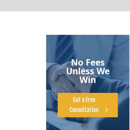
No Fees
Unless We
Win
Get a Free
Consultation