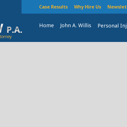
Case Results
Why Hire Us
Newslet
Home
John A. Willis
Personal In