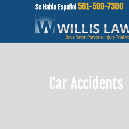
561-599-7300
Se Habla Español
Car Accidents