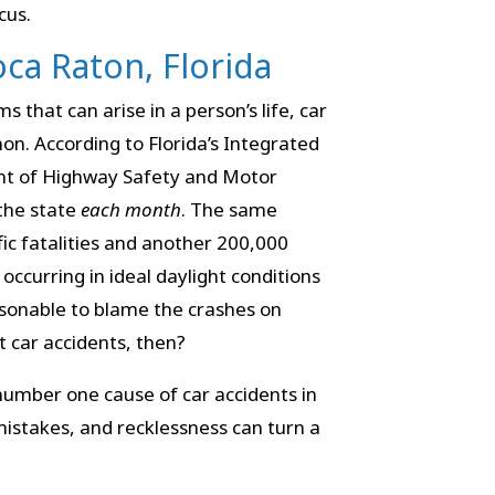
cus.
oca Raton, Florida
s that can arise in a person’s life, car
n. According to Florida’s Integrated
nt of Highway Safety and Motor
the state
each month
. The same
fic fatalities and another 200,000
occurring in ideal daylight conditions
asonable to blame the crashes on
 car accidents, then?
number one cause of car accidents in
mistakes, and recklessness can turn a