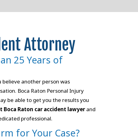
dent Attorney
han 25 Years of
ou believe another person was
sation. Boca Raton Personal Injury
ay be able to get you the results you
ht Boca Raton car accident lawyer
and
edicated professional.
irm for Your Case?