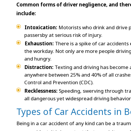
Common forms of driver negligence, and there
include:
Intoxication:
Motorists who drink and drive 
passersby at serious risk of injury.
Exhaustion:
There is a spike of car accidents
the workday. Not only are more people driving 
and hungry.
Distraction:
Texting and driving has become 
anywhere between 25% and 40% of all crashes,
Control and Prevention (CDC).
Recklessness:
Speeding, swerving through traf
all dangerous yet widespread driving behavior
Types of Car Accidents in 
Being in a car accident of any kind can be a traum