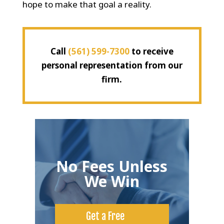
hope to make that goal a reality.
Call
(561) 599-7300
to receive
personal representation from our
firm.
No Fees Unless
We Win
Get a Free