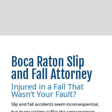
Boca Raton Slip
and Fall Attorney
Injured in a Fall That
Wasn’t Your Fault?
Slip and fall accidents seem inconsequential,
but many victims suffer the consequences