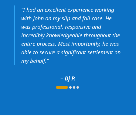
“
I had an excellent experience working
with John on my slip and fall case. He
was professional, responsive and
incredibly knowledgeable throughout the
entire process. Most importantly, he was
able to secure a significant settlement on
my behalf.
”
– Dj P.