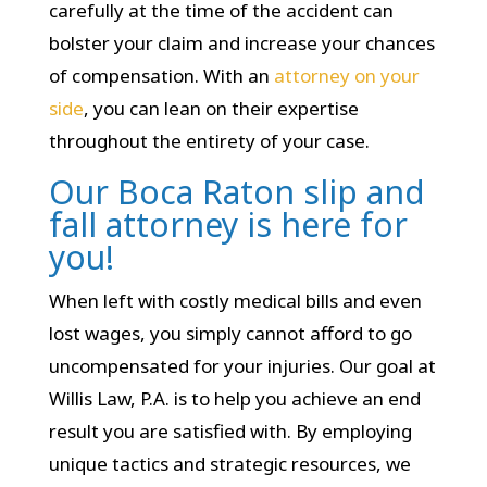
carefully at the time of the accident can
bolster your claim and increase your chances
of compensation. With an
attorney on your
side
, you can lean on their expertise
throughout the entirety of your case.
Our Boca Raton slip and
fall attorney is here for
you!
When left with costly medical bills and even
lost wages, you simply cannot afford to go
uncompensated for your injuries. Our goal at
Willis Law, P.A. is to help you achieve an end
result you are satisfied with. By employing
unique tactics and strategic resources, we