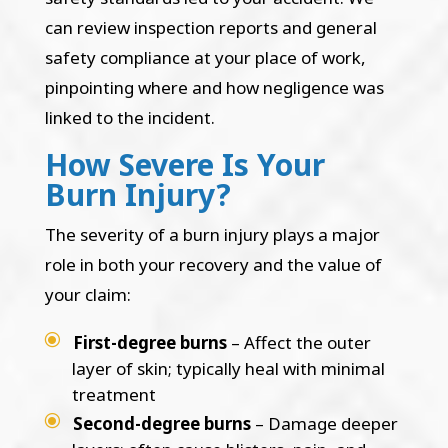
can review inspection reports and general
safety compliance at your place of work,
pinpointing where and how negligence was
linked to the incident.
How Severe Is Your
Burn Injury?
The severity of a burn injury plays a major
role in both your recovery and the value of
your claim:
First-degree burns
– Affect the outer
layer of skin; typically heal with minimal
treatment
Second-degree burns
– Damage deeper