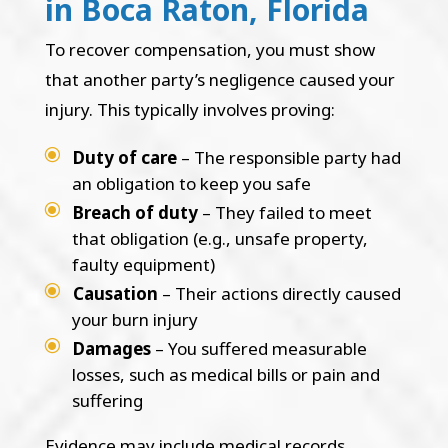
in Boca Raton, Florida
To recover compensation, you must show
that another party’s negligence caused your
injury. This typically involves proving:
Duty of care
– The responsible party had
an obligation to keep you safe
Breach of duty
– They failed to meet
that obligation (e.g., unsafe property,
faulty equipment)
Causation
– Their actions directly caused
your burn injury
Damages
– You suffered measurable
losses, such as medical bills or pain and
suffering
Evidence may include medical records,