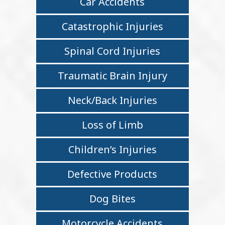
Car Accidents
Catastrophic Injuries
Spinal Cord Injuries
Traumatic Brain Injury
Neck/Back Injuries
Loss of Limb
Children’s Injuries
Defective Products
Dog Bites
Motorcycle Accidents