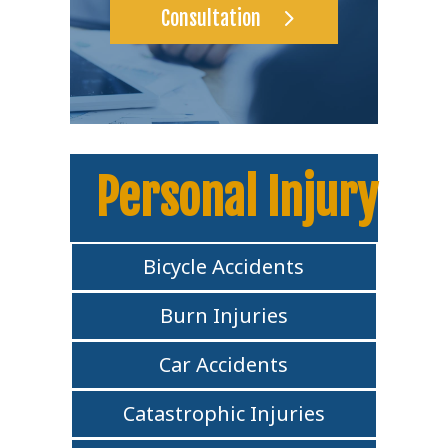
Consultation
Personal Injury
Bicycle Accidents
Burn Injuries
Car Accidents
Catastrophic Injuries