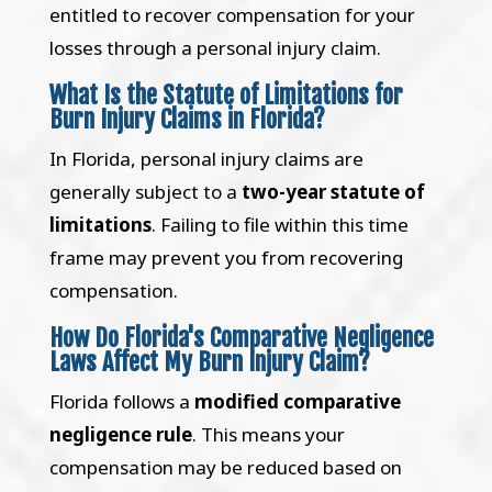
entitled to recover compensation for your
losses through a personal injury claim.
What Is the Statute of Limitations for
Burn Injury Claims in Florida?
In Florida, personal injury claims are
generally subject to a
two-year statute of
limitations
. Failing to file within this time
frame may prevent you from recovering
compensation.
How Do Florida's Comparative Negligence
Laws Affect My Burn Injury Claim?
Florida follows a
modified comparative
negligence rule
. This means your
compensation may be reduced based on