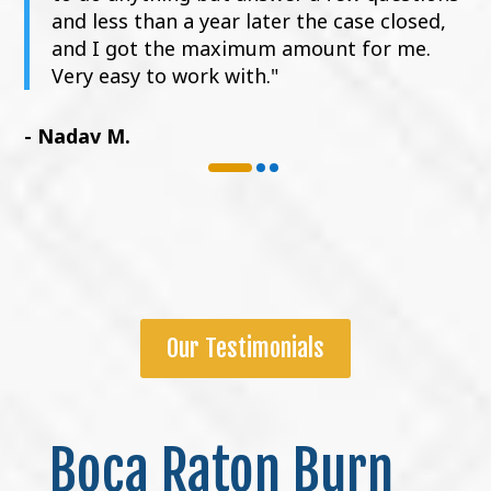
and less than a year later the case closed,
and I got the maximum amount for me.
Very easy to work with."
- Nadav M.
Our Testimonials
Boca Raton Burn