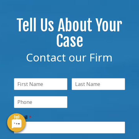
Tell Us About Your
Case
Contact our Firm
Email
*