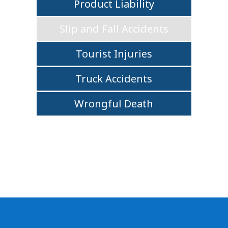
Product Liability
Slip and Fall Accidents
Tourist Injuries
Truck Accidents
Wrongful Death