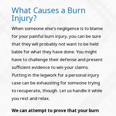
What Causes a Burn
Injury?
When someone else's negligence is to blame
for your painful burn injury, you can be sure
that they will probably not want to be held
liable for what they have done. You might
have to challenge their defense and present
sufficient evidence to win your claims.
Putting in the legwork for a personal injury
case can be exhausting for someone trying
to recuperate, though. Let us handle it while
you rest and relax.
We can attempt to prove that your burn