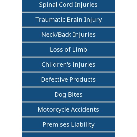
Spinal Cord Injuries
Traumatic Brain Injury
Neck/Back Injuries
Loss of Limb
Children’s Injuries
Defective Products
Dog Bites
Motorcycle Accidents
Premises Liability