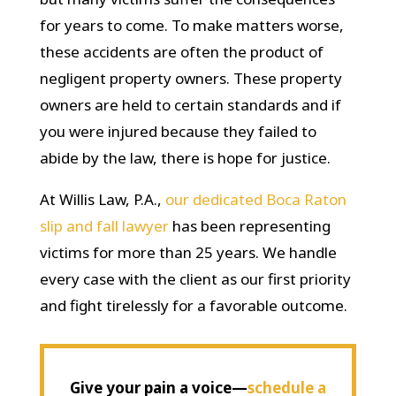
for years to come. To make matters worse,
these accidents are often the product of
negligent property owners. These property
owners are held to certain standards and if
you were injured because they failed to
abide by the law, there is hope for justice.
At Willis Law, P.A.,
our dedicated Boca Raton
slip and fall lawyer
has been representing
victims for more than 25 years. We handle
every case with the client as our first priority
and fight tirelessly for a favorable outcome.
Give your pain a voice—
schedule a