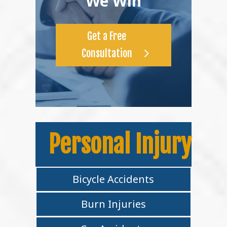
We Win
Get a Free
Consultation
Personal Injury
Bicycle Accidents
Burn Injuries