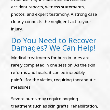
accident reports, witness statements,
photos, and expert testimony. A strong case
clearly connects the negligent act to your
injury.
Do You Need to Recover
Damages? We Can Help!
Medical treatments for burn injuries are
rarely completed in one session. As the skin
reforms and heals, it can be incredibly
painful for the victim, requiring therapeutic
measures.
Severe burns may require ongoing
treatment such as skin grafts, rehabilitation,