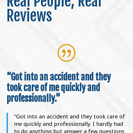
Real People, Real
Reviews
|
"Got into an accident and they
took care of me quickly and
professionally."
"Got into an accident and they took care of
me quickly and professionally. I hardly had
to do anything but answer a few questions