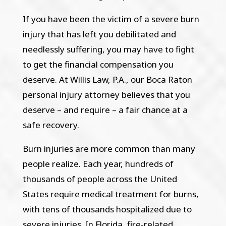
If you have been the victim of a severe burn
injury that has left you debilitated and
needlessly suffering, you may have to fight
to get the financial compensation you
deserve. At Willis Law, P.A., our Boca Raton
personal injury attorney believes that you
deserve – and require – a fair chance at a
safe recovery.
Burn injuries are more common than many
people realize. Each year, hundreds of
thousands of people across the United
States require medical treatment for burns,
with tens of thousands hospitalized due to
severe injuries. In Florida, fire-related