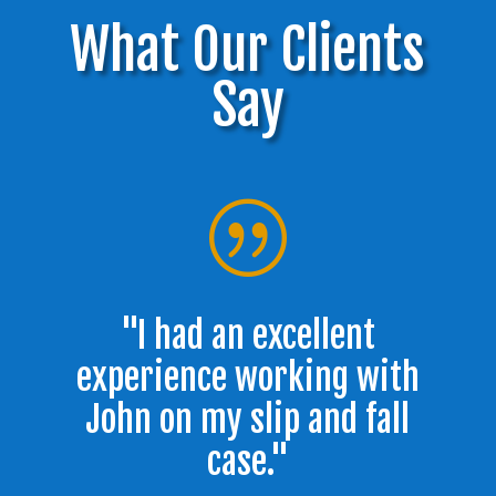
What Our Clients
Say
|
"I had an excellent
experience working with
John on my slip and fall
case."