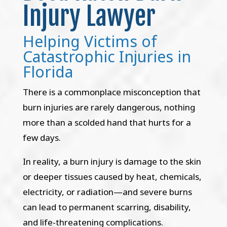
Injury Lawyer
Helping Victims of
Catastrophic Injuries in
Florida
There is a commonplace misconception that
burn injuries are rarely dangerous, nothing
more than a scolded hand that hurts for a
few days.
In reality, a burn injury is damage to the skin
or deeper tissues caused by heat, chemicals,
electricity, or radiation—and severe burns
can lead to permanent scarring, disability,
and life-threatening complications.