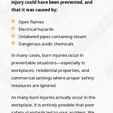
injury could have been prevented, and
that it was caused by:
Open flames
Electrical hazards
Unlabeled pipes containing steam
Dangerous acidic chemicals
In many cases, burn injuries occur in
preventable situations—especially in
workplaces, residential properties, and
commercial settings where proper safety
measures are ignored.
As many burn injuries actually occur in the
workplace, it is entirely possible that poor
safety standards led to your accident. We