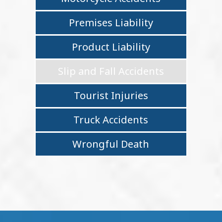
Premises Liability
Product Liability
Slip and Fall Accidents
Tourist Injuries
Truck Accidents
Wrongful Death