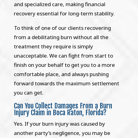
and specialized care, making financial
recovery essential for long-term stability.
To think of one of our clients recovering
from a debilitating burn without all the
treatment they require is simply
unacceptable. We can fight from start to
finish on your behalf to get you to a more
comfortable place, and always pushing
forward towards the maximum settlement
you can get.
Can You Collect Damages From a Burn
Injury Claim in Boca Raton, Florida?
Yes. If your burn injury was caused by
another party’s negligence, you may be