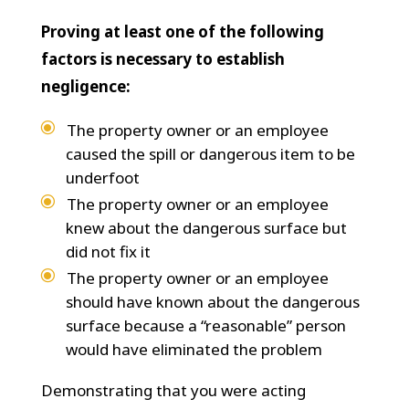
Proving at least one of the following
factors is necessary to establish
negligence:
The property owner or an employee
caused the spill or dangerous item to be
underfoot
The property owner or an employee
knew about the dangerous surface but
did not fix it
The property owner or an employee
should have known about the dangerous
surface because a “reasonable” person
would have eliminated the problem
Demonstrating that you were acting