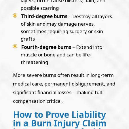
layers; often cause blisters, pain, and
possible scarring
Third-degree burns
– Destroy all layers
of skin and may damage nerves,
sometimes requiring surgery or skin
grafts
Fourth-degree burns
– Extend into
muscle or bone and can be life-
threatening
More severe burns often result in long-term
medical care, permanent disfigurement, and
significant financial losses—making full
compensation critical.
How to Prove Liability
in a Burn Injury Claim