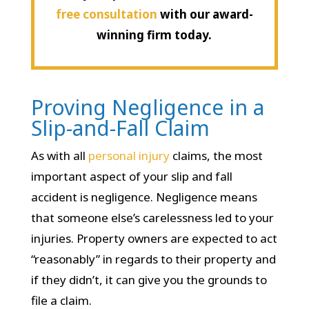
free consultation
with our award-
winning firm today.
Proving Negligence in a
Slip-and-Fall Claim
As with all
personal injury
claims, the most
important aspect of your slip and fall
accident is negligence. Negligence means
that someone else’s carelessness led to your
injuries. Property owners are expected to act
“reasonably” in regards to their property and
if they didn’t, it can give you the grounds to
file a claim.