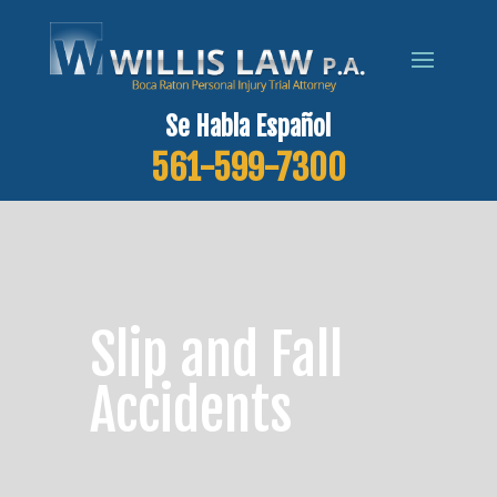
Se Habla Español
561-599-7300
Slip and Fall
Accidents