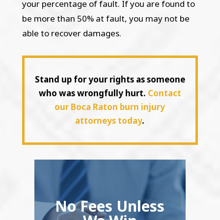
your percentage of fault. If you are found to
be more than 50% at fault, you may not be
able to recover damages.
Stand up for your rights as someone
who was wrongfully hurt.
Contact
our Boca Raton burn injury
attorneys today
.
No Fees Unless