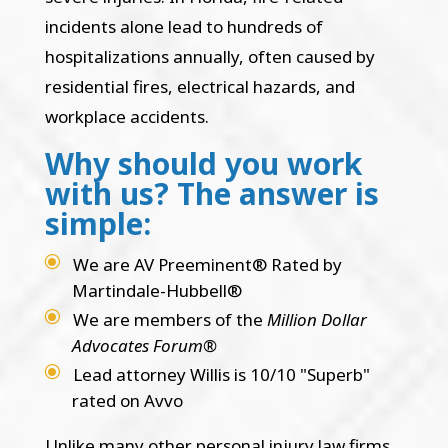
incidents alone lead to hundreds of
hospitalizations annually, often caused by
residential fires, electrical hazards, and
workplace accidents.
Why should you work
with us? The answer is
simple:
We are AV Preeminent® Rated by
Martindale-Hubbell®
We are members of the
Million Dollar
Advocates Forum®
Lead attorney Willis is 10/10 "Superb"
rated on Avvo
Unlike many other personal injury law firms