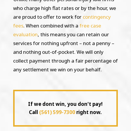
who charge high flat rates or by the hour, we
are proud to offer to work for
contingency
fees
. When combined with a
free case
evaluation
, this means you can retain our
services for nothing upfront – not a penny –
and nothing out-of-pocket. We will only
collect payment through a fair percentage of
any settlement we win on your behalf.
If we dont win, you don't pay!
Call
(561) 599-7300
right now.