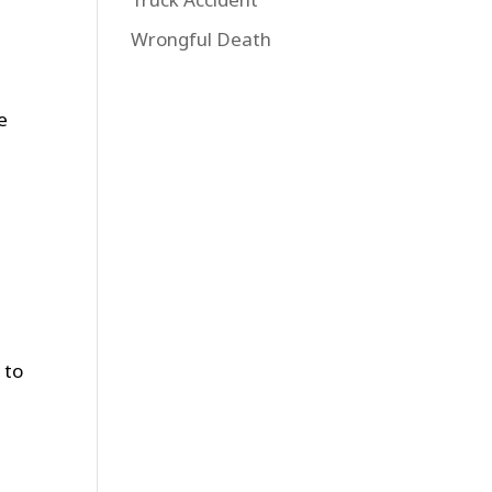
Wrongful Death
e
 to