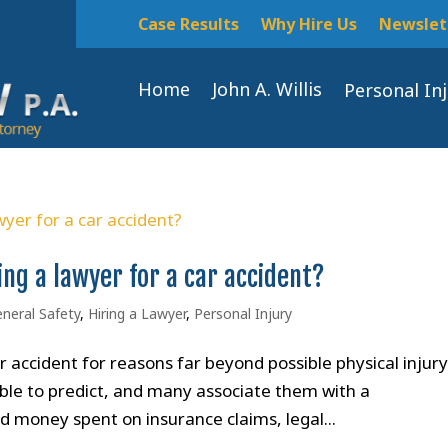
Case Results
Why Hire Us
Newslet
Home
John A. Willis
Personal In
ing a lawyer for a car accident?
neral Safety
,
Hiring a Lawyer
,
Personal Injury
 accident for reasons far beyond possible physical injury
ble to predict, and many associate them with a
d money spent on insurance claims, legal...