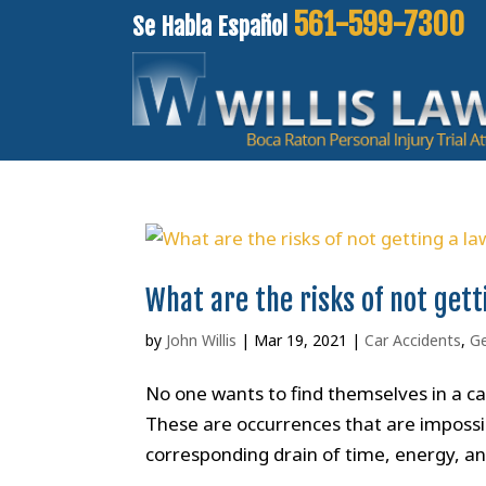
561-599-7300
Se Habla Español
What are the risks of not gett
by
John Willis
|
Mar 19, 2021
|
Car Accidents
,
Ge
No one wants to find themselves in a car
These are occurrences that are impossi
corresponding drain of time, energy, an