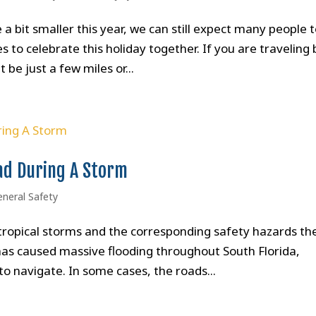
 bit smaller this year, we can still expect many people 
 to celebrate this holiday together. If you are traveling 
 be just a few miles or...
ad During A Storm
eneral Safety
o tropical storms and the corresponding safety hazards th
 has caused massive flooding throughout South Florida,
o navigate. In some cases, the roads...