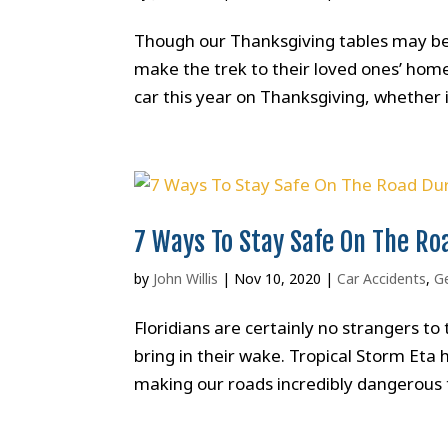
Though our Thanksgiving tables may be a
make the trek to their loved ones’ homes
car this year on Thanksgiving, whether it
7 Ways To Stay Safe On The Ro
by
John Willis
|
Nov 10, 2020
|
Car Accidents
,
G
Floridians are certainly no strangers t
bring in their wake. Tropical Storm Eta
making our roads incredibly dangerous t