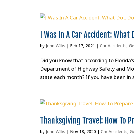
I Was In A Car Accident: What 
by
John Willis
|
Feb 17, 2021
|
Car Accidents
,
Ge
Did you know that according to Florida
Department of Highway Safety and Motor
state each month? If you have been in a
Thanksgiving Travel: How To P
by
John Willis
|
Nov 18, 2020
|
Car Accidents
,
Ge