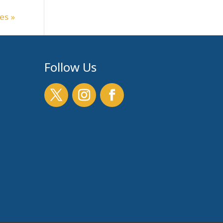
es »
Follow Us