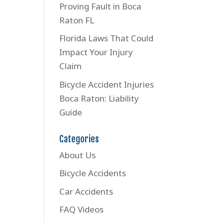
Proving Fault in Boca
Raton FL
Florida Laws That Could
Impact Your Injury
Claim
Bicycle Accident Injuries
Boca Raton: Liability
Guide
Categories
About Us
Bicycle Accidents
Car Accidents
FAQ Videos