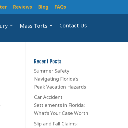
ter
Reviews
Blog
FAQs
Contact Us
jury
Mass Torts
Recent Posts
Summer Safety:
Navigating Florida’s
Peak Vacation Hazards
Car Accident
.
Settlements in Florida:
What’s Your Case Worth
Slip and Fall Claims: