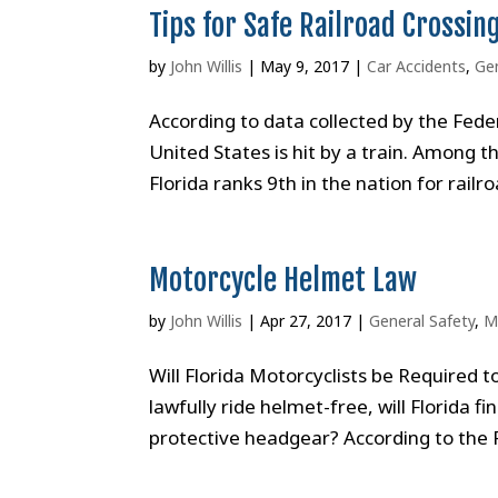
Tips for Safe Railroad Crossin
by
John Willis
|
May 9, 2017
|
Car Accidents
,
Gen
According to data collected by the Fede
United States is hit by a train. Among t
Florida ranks 9th in the nation for railro
Motorcycle Helmet Law
by
John Willis
|
Apr 27, 2017
|
General Safety
,
M
Will Florida Motorcyclists be Required 
lawfully ride helmet-free, will Florida fi
protective headgear? According to the 