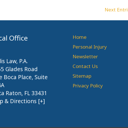
Next Entri
cal Office
Home
Personal Injury
Newsletter
lis Law, P.A.
Contact Us
55 Glades Road
Sitemap
 Boca Place, Suite
4A
Privacy Policy
a Raton, FL 33431
 & Directions [+]