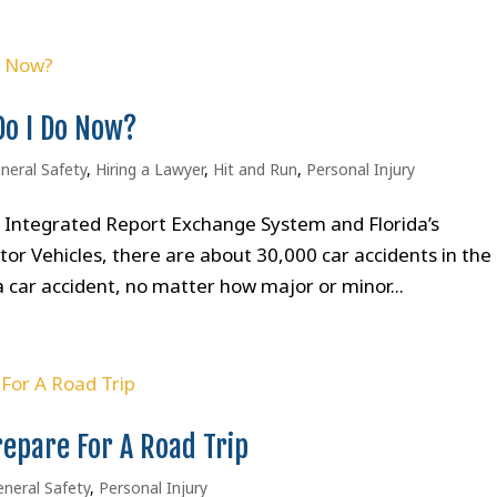
Do I Do Now?
neral Safety
,
Hiring a Lawyer
,
Hit and Run
,
Personal Injury
’s Integrated Report Exchange System and Florida’s
 Vehicles, there are about 30,000 car accidents in the
 car accident, no matter how major or minor...
repare For A Road Trip
neral Safety
,
Personal Injury