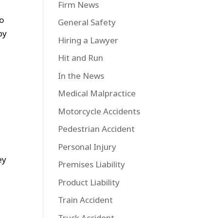
Firm News
to
General Safety
by
Hiring a Lawyer
Hit and Run
In the News
Medical Malpractice
Motorcycle Accidents
Pedestrian Accident
Personal Injury
ey
Premises Liability
Product Liability
Train Accident
Truck Accident