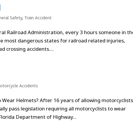
g
eral Safety
,
Train Accident
ral Railroad Administration, every 3 hours someone in th
he most dangerous states for railroad related injuries,
ad crossing accidents....
otorcycle Accidents
to Wear Helmets? After 16 years of allowing motorcyclists
nally pass legislation requiring all motorcyclists to wear
Florida Department of Highway...