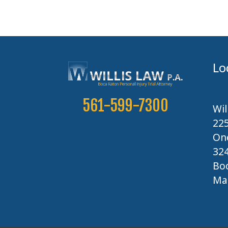
Lo
561-599-7300
Wil
22
One
32
Boc
Map