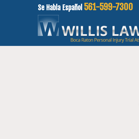
561-599-7300
Se Habla Español