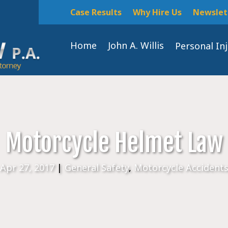
Case Results
Why Hire Us
Newslet
Home
John A. Willis
Personal In
Motorcycle Helmet Law
Apr 27, 2017
|
General Safety
,
Motorcycle Accident