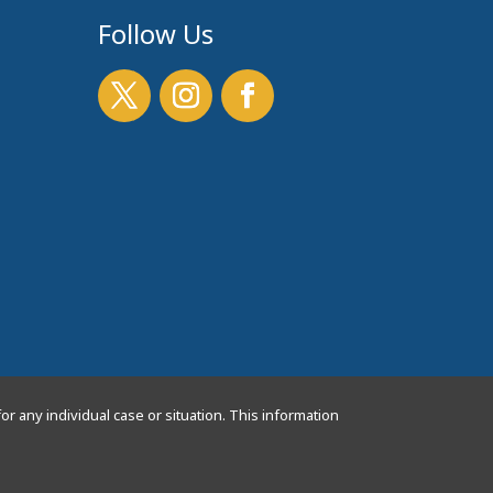
Follow Us
or any individual case or situation. This information