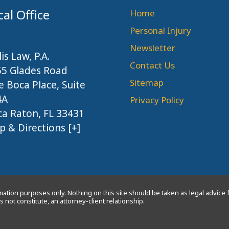
cal Office
Home
Personal Injury
Newsletter
lis Law, P.A.
Contact Us
55 Glades Road
Sitemap
 Boca Place, Suite
4A
Privacy Policy
a Raton, FL 33431
 & Directions [+]
ation purposes only. Nothing on this site should be taken as legal advice f
 not constitute, an attorney-client relationship.