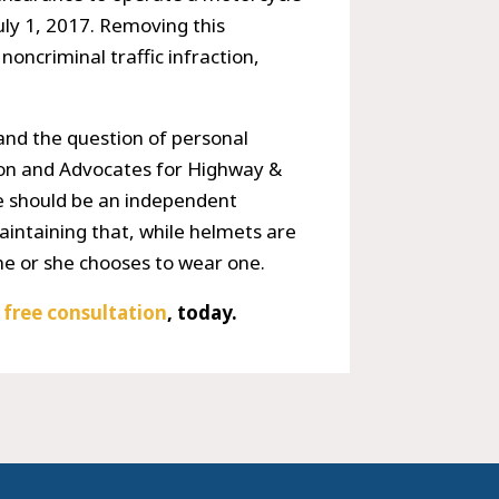
July 1, 2017. Removing this
noncriminal traffic infraction,
 and the question of personal
ion and Advocates for Highway &
se should be an independent
aintaining that, while helmets are
 he or she chooses to wear one.
r
free consultation
, today.