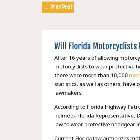
←
Prev Post
Will Florida Motorcyclist
After 16 years of allowing motorcycli
motorcyclists to wear protective 
there were more than 10,000
moto
statistics, as well as others, hav
lawmakers.
According to Florida Highway Patro
helmets. Florida Representative, D
law to wear protective headgear i
Current Florida law authorizes mot