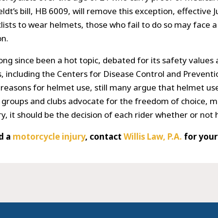
t’s bill, HB 6009, will remove this exception, effective 
clists to wear helmets, those who fail to do so may face a 
on.
ong since been a hot topic, debated for its safety values
, including the Centers for Disease Control and Prevent
 reasons for helmet use, still many argue that helmet u
g groups and clubs advocate for the freedom of choice, m
y, it should be the decision of each rider whether or not
ed a
motorcycle injury
, contact
Willis Law, P.A.
for you