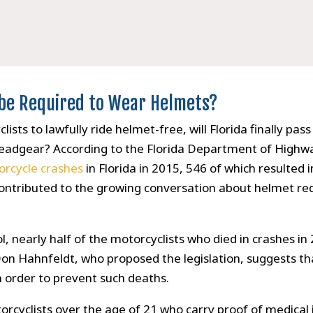
s be Required to Wear Helmets?
sts to lawfully ride helmet-free, will Florida finally pass 
headgear? According to the Florida Department of Highw
rcycle crashes
in Florida in 2015, 546 of which resulted 
e contributed to the growing conversation about helmet r
l, nearly half of the motorcyclists who died in crashes 
on Hahnfeldt, who proposed the legislation, suggests tha
n order to prevent such deaths.
orcyclists over the age of 21 who carry proof of medical