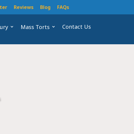
ter
Reviews
Blog
FAQs
Contact Us
jury
Mass Torts
s