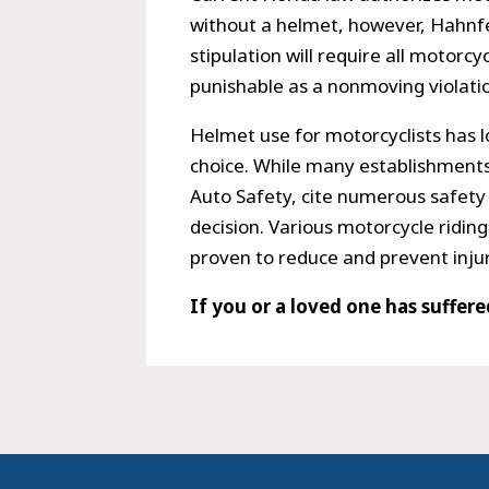
without a helmet, however, Hahnfeld
stipulation will require all motorcy
punishable as a nonmoving violati
Helmet use for motorcyclists has l
choice. While many establishments
Auto Safety, cite numerous safety
decision. Various motorcycle ridin
proven to reduce and prevent injur
If you or a loved one has suffer