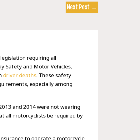
Next Post
→
legislation requiring all
ay Safety and Motor Vehicles,
in
driver deaths
. These safety
equirements, especially among
in 2013 and 2014 were not wearing
t all motorcyclists be required by
 insurance to operate a motorcycle