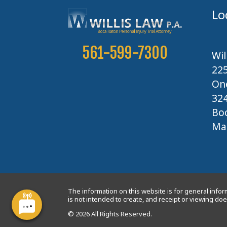
Lo
561-599-7300
Wil
22
One
32
Boc
Map
The information on this website is for general inform
is not intended to create, and receipt or viewing does
© 2026 All Rights Reserved.