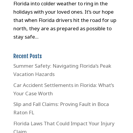
Florida into colder weather to ring in the
holidays with your loved ones. It’s our hope
that when Florida drivers hit the road for up
north, they are as prepared as possible to
stay safe...
Recent Posts
Summer Safety: Navigating Florida’s Peak
Vacation Hazards
Car Accident Settlements in Florida: What’s
Your Case Worth
Slip and Fall Claims: Proving Fault in Boca
Raton FL
Florida Laws That Could Impact Your Injury
Claim