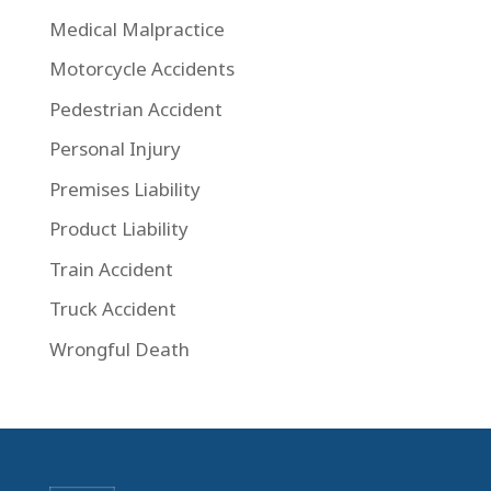
Medical Malpractice
Motorcycle Accidents
Pedestrian Accident
Personal Injury
Premises Liability
Product Liability
Train Accident
Truck Accident
Wrongful Death