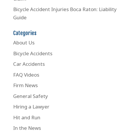
Bicycle Accident Injuries Boca Raton: Liability
Guide
Categories
About Us
Bicycle Accidents
Car Accidents
FAQ Videos
Firm News
General Safety
Hiring a Lawyer
Hit and Run
In the News