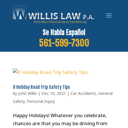
Se Habla Español
561-599-7300
8 Holiday Road Trip Safety Tips
by
John Willis
|
Dec 10, 2021
|
Car Accidents
,
General
Safety
,
Personal Injury
Happy Holidays! Whatever you celebrate,
chances are that you may be driving from