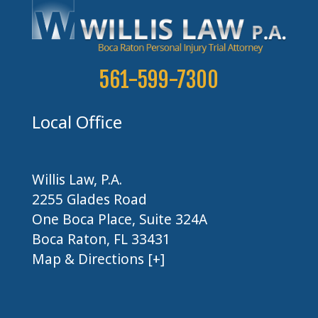
561-599-7300
Local Office
Willis Law, P.A.
2255 Glades Road
One Boca Place, Suite 324A
Boca Raton, FL 33431
Map & Directions [+]