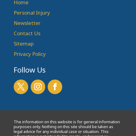
Home
Personal Injury
Newsletter
Contact Us
Sitemap
Privacy Policy
Follow Us
The information on this website is for general information
purposes only. Nothing on this site should be taken as
legal advice for any individual case or situation. This