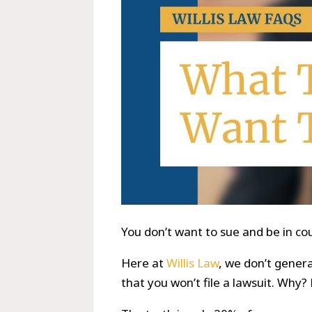
You don’t want to sue and be in cou
Here at
Willis Law
, we don’t gener
that you won’t file a lawsuit. Why?