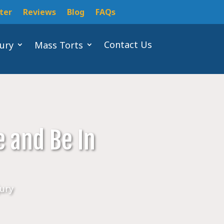
ter
Reviews
Blog
FAQs
Contact Us
jury
Mass Torts
e and Be In
jury