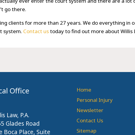
actually ever enter the court system and there are a lot of
t go there.
ng clients for more than 27 years. We do everything in o
rt system.
Contact us
today to find out more about Willis
cal Office
Home
Personal Injury
Newsletter
lis Law, P.A.
Contact Us
55 Glades Road
Sitemap
 Boca Place, Suite