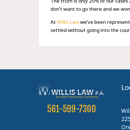
The truth is only 20% of our cases 
don’t want to go there and we won’
At
Willis Law
we’ve been representi
settled without going into the cou
Lo
561-599-7300
Wil
22
One