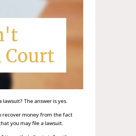
a lawsuit? The answer is yes.
 to recover money from the fact
that you may file a lawsuit.