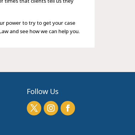
 times that clients tell us they
ur power to try to get your case
 Law and see how we can help you.
Follow Us