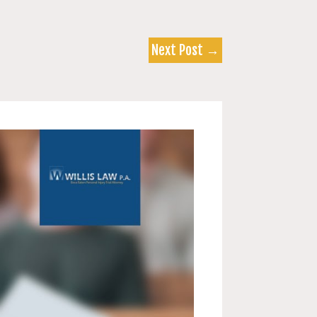
Next Post
→