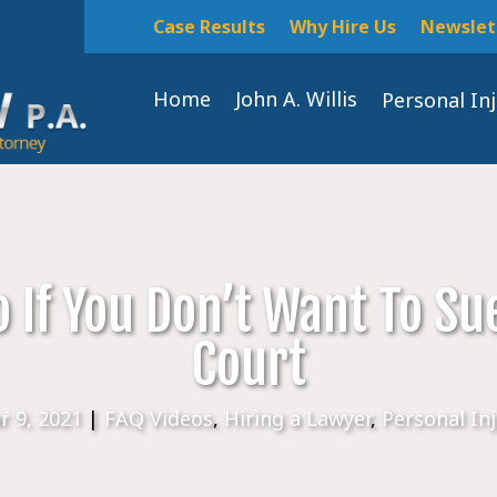
Case Results
Why Hire Us
Newslet
Home
John A. Willis
Personal In
 If You Don’t Want To Su
Court
r 9, 2021
|
FAQ Videos
,
Hiring a Lawyer
,
Personal In