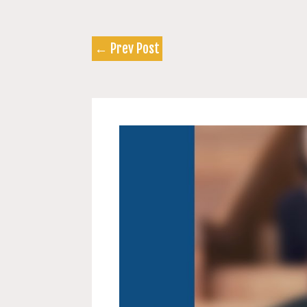
←
Prev Post