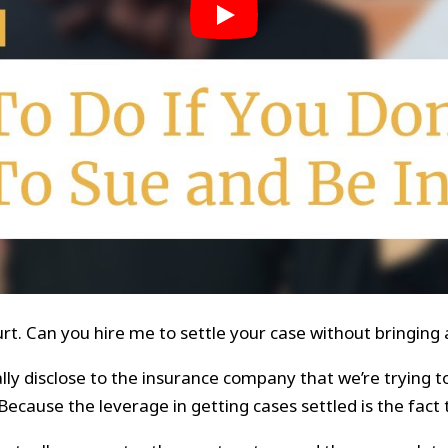
rt. Can you hire me to settle your case without bringing 
ally disclose to the insurance company that we’re trying
 Because the leverage in getting cases settled is the fact 