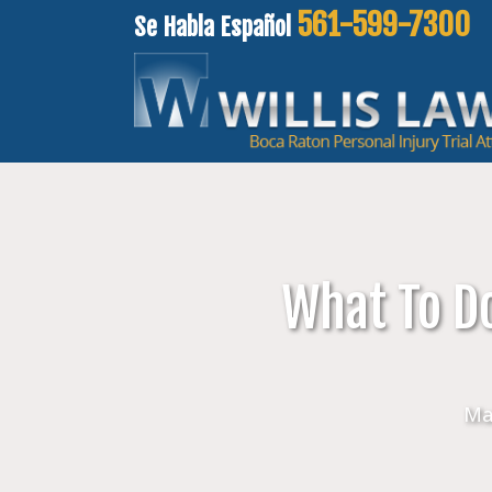
561-599-7300
Se Habla Español
What To Do
Ma