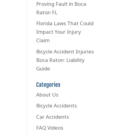
Proving Fault in Boca
Raton FL
Florida Laws That Could
Impact Your Injury
Claim
Bicycle Accident Injuries
Boca Raton: Liability
Guide
Categories
About Us
Bicycle Accidents
Car Accidents
FAQ Videos