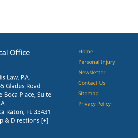
cal Office
Home
Personal Injury
Newsletter
lis Law, P.A.
Contact Us
55 Glades Road
Sitemap
 Boca Place, Suite
4A
Privacy Policy
a Raton, FL 33431
 & Directions [+]