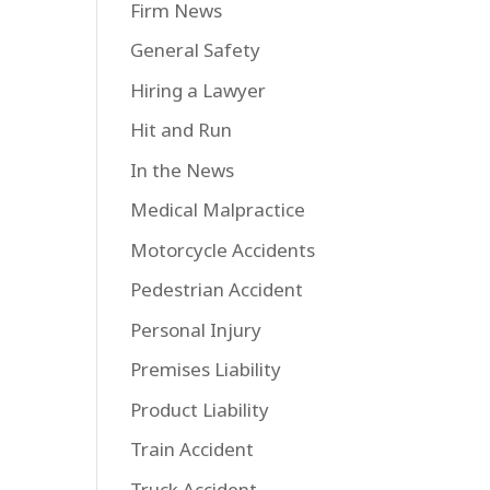
Firm News
General Safety
Hiring a Lawyer
Hit and Run
In the News
Medical Malpractice
Motorcycle Accidents
Pedestrian Accident
Personal Injury
Premises Liability
Product Liability
Train Accident
Truck Accident