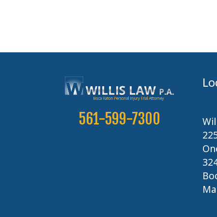
Lo
561-599-7300
Wil
22
One
32
Boc
Map