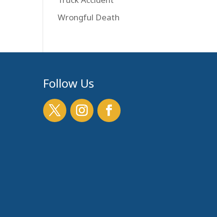
Wrongful Death
Follow Us