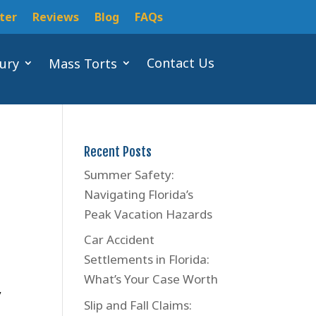
ter
Reviews
Blog
FAQs
Contact Us
jury
Mass Torts
Recent Posts
Summer Safety:
Navigating Florida’s
Peak Vacation Hazards
Car Accident
Settlements in Florida:
e
What’s Your Case Worth
y
Slip and Fall Claims: