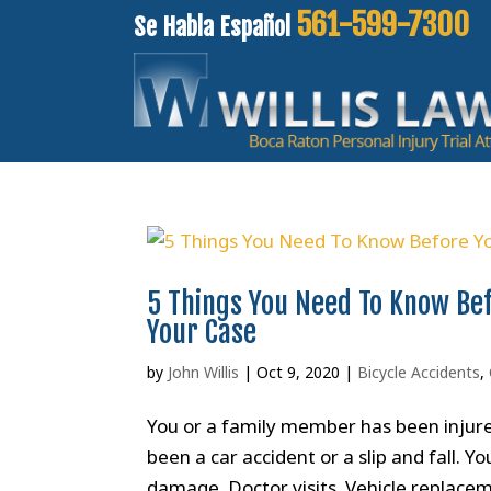
561-599-7300
Se Habla Español
5 Things You Need To Know Bef
Your Case
by
John Willis
|
Oct 9, 2020
|
Bicycle Accidents
,
You or a family member has been injured
been a car accident or a slip and fall. 
damage. Doctor visits. Vehicle replacem