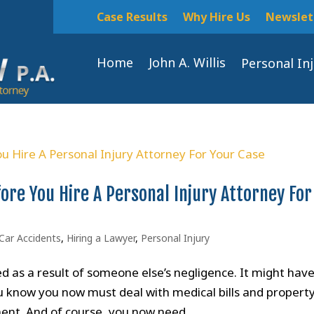
Case Results
Why Hire Us
Newslet
Home
John A. Willis
Personal In
ore You Hire A Personal Injury Attorney For
Car Accidents
,
Hiring a Lawyer
,
Personal Injury
 as a result of someone else’s negligence. It might hav
You know you now must deal with medical bills and propert
ent. And of course, you now need...