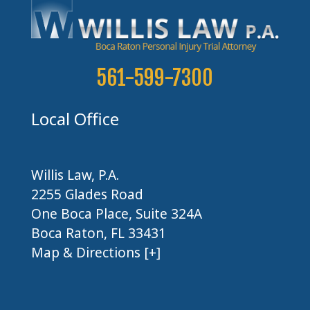
561-599-7300
Local Office
Willis Law, P.A.
2255 Glades Road
One Boca Place, Suite 324A
Boca Raton, FL 33431
Map & Directions [+]