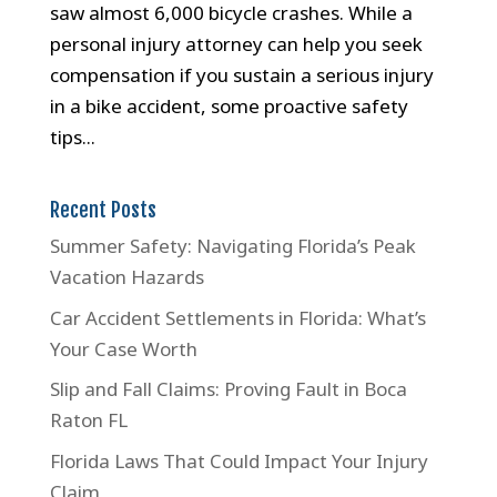
saw almost 6,000 bicycle crashes. While a
personal injury attorney can help you seek
compensation if you sustain a serious injury
in a bike accident, some proactive safety
tips...
Recent Posts
Summer Safety: Navigating Florida’s Peak
Vacation Hazards
Car Accident Settlements in Florida: What’s
Your Case Worth
Slip and Fall Claims: Proving Fault in Boca
Raton FL
Florida Laws That Could Impact Your Injury
Claim