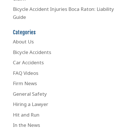
Bicycle Accident Injuries Boca Raton: Liability
Guide
Categories
About Us
Bicycle Accidents
Car Accidents
FAQ Videos
Firm News
General Safety
Hiring a Lawyer
Hit and Run
In the News