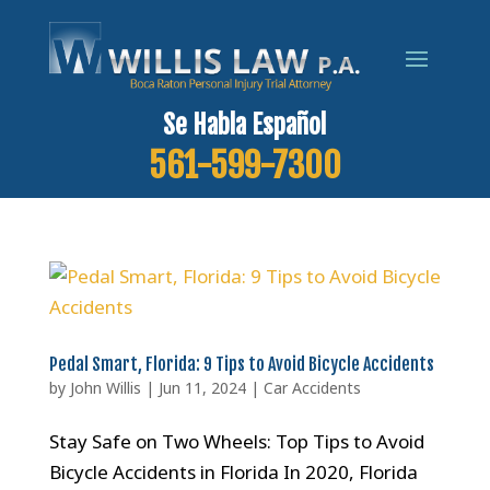
Se Habla Español
561-599-7300
Pedal Smart, Florida: 9 Tips to Avoid Bicycle Accidents
by
John Willis
|
Jun 11, 2024
|
Car Accidents
Stay Safe on Two Wheels: Top Tips to Avoid
Bicycle Accidents in Florida In 2020, Florida