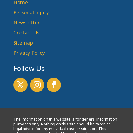
Home
Personal Injury
Newsletter
Contact Us
Sitemap
Privacy Policy
Follow Us
The information on this website is for general information
purposes only. Nothing on this site should be taken as
legal advice for any individual case or situation. This