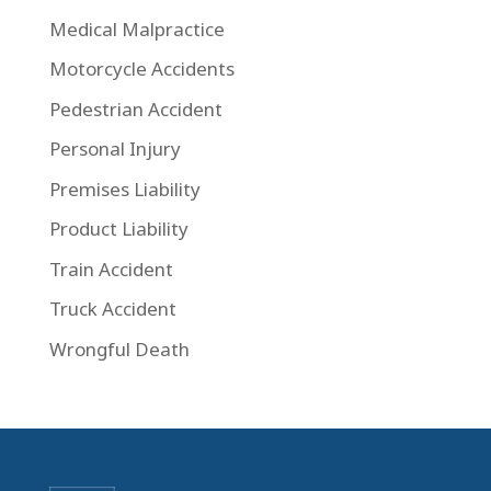
Medical Malpractice
Motorcycle Accidents
Pedestrian Accident
Personal Injury
Premises Liability
Product Liability
Train Accident
Truck Accident
Wrongful Death