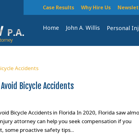
Case Results
Why Hire Us
Newslet
Home
John A. Willis
Personal In
 Avoid Bicycle Accidents
oid Bicycle Accidents in Florida In 2020, Florida saw alm
 injury attorney can help you seek compensation if you
nt, some proactive safety tips...