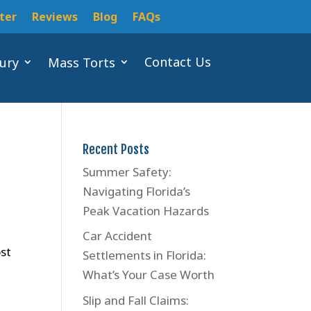
ter
Reviews
Blog
FAQs
Contact Us
jury
Mass Torts
Recent Posts
Summer Safety:
Navigating Florida’s
Peak Vacation Hazards
Car Accident
ost
Settlements in Florida:
What’s Your Case Worth
Slip and Fall Claims: