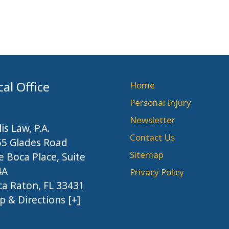
cal Office
Home
Personal Injury
Newsletter
lis Law, P.A.
Contact Us
55 Glades Road
Sitemap
 Boca Place, Suite
4A
Privacy Policy
a Raton, FL 33431
 & Directions [+]