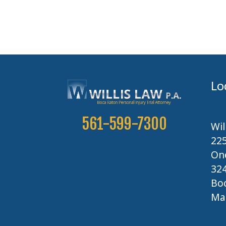
Lo
561-599-7300
Wil
22
One
32
Boc
Map