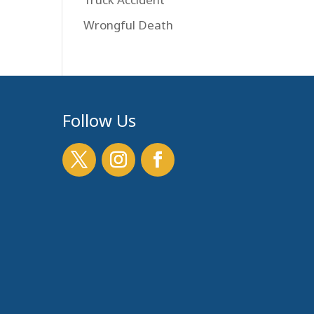
Wrongful Death
Follow Us