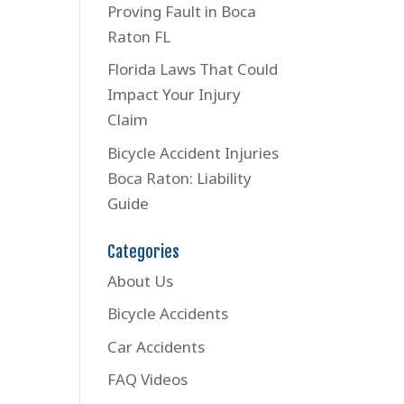
Proving Fault in Boca
Raton FL
Florida Laws That Could
Impact Your Injury
Claim
Bicycle Accident Injuries
Boca Raton: Liability
Guide
Categories
About Us
Bicycle Accidents
Car Accidents
FAQ Videos