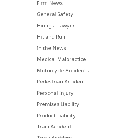
Firm News
General Safety
Hiring a Lawyer
Hit and Run
In the News
Medical Malpractice
Motorcycle Accidents
Pedestrian Accident
Personal Injury
Premises Liability
Product Liability
Train Accident
Truck Accident