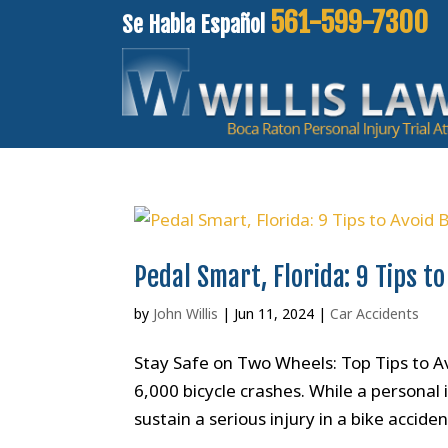
561-599-7300
Se Habla Español
Pedal Smart, Florida: 9 Tips to
by
John Willis
|
Jun 11, 2024
|
Car Accidents
Stay Safe on Two Wheels: Top Tips to Av
6,000 bicycle crashes. While a personal
sustain a serious injury in a bike accide