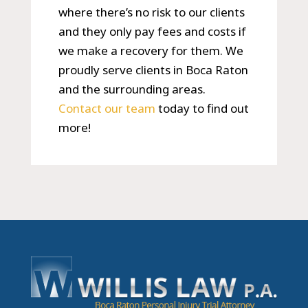
where there’s no risk to our clients
and they only pay fees and costs if
we make a recovery for them. We
proudly serve clients in Boca Raton
and the surrounding areas.
Contact our team
today to find out
more!