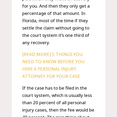
for you. And then they only get a
percentage of that amount. In
Florida, most of the time if they
settle the claim without going to
the court system it’s one third of
any recovery.
[READ MORE] 5 THINGS YOU
NEED TO KNOW BEFORE YOU
HIRE A PERSONAL INJURY
ATTORNEY FOR YOUR CASE
If the case has to be filed in the
court system, which is usually less
than 20 percent of all personal
injury cases, then the fee would be