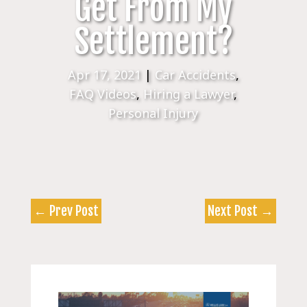
Get From My
Settlement?
Apr 17, 2021
|
Car Accidents
,
FAQ Videos
,
Hiring a Lawyer
,
Personal Injury
←
Prev Post
Next Post
→