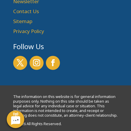
Newsletter
Contact Us
Sitemap
Privacy Policy
Follow Us
The information on this website is for general information
purposes only. Nothing on this site should be taken as
legal advice for any individual case or situation. This
information is not intended to create, and receipt or
viewing does not constitute, an attorney-client relationship.
© 2026 All Rights Reserved.