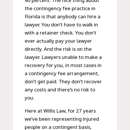
40 percent. The nice thing about
the contingency fee practice in
Florida is that anybody can hire a
lawyer. You don’t have to walk in
with a retainer check. You don’t
ever actually pay your lawyer
directly. And the risk is on the
lawyer. Lawyers unable to make a
recovery for you, in most cases in
a contingency fee arrangement,
don’t get paid. They don’t recover
any costs and there’s no risk to
you.
Here at Willis Law, for 27 years
we’ve been representing injured
people on a contingent basis,