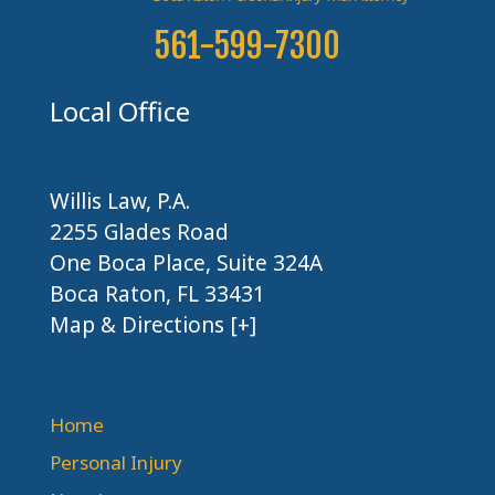
561-599-7300
Local Office
Willis Law, P.A.
2255 Glades Road
One Boca Place, Suite 324A
Boca Raton, FL 33431
Map & Directions [+]
Home
Personal Injury