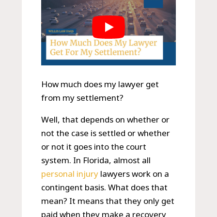
How much does my lawyer get
from my settlement?
Well, that depends on whether or
not the case is settled or whether
or not it goes into the court
system. In Florida, almost all
personal injury
lawyers work on a
contingent basis. What does that
mean? It means that they only get
paid when they make a recovery