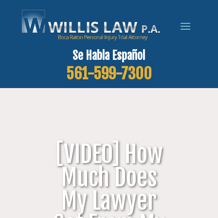
Se Habla Español
561-599-7300
[VIDEO] How
Much Does
My Lawyer