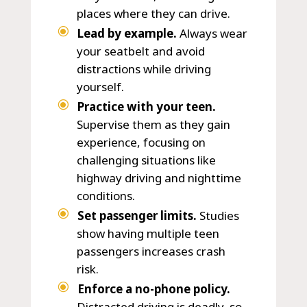
places where they can drive.
Lead by example.
Always wear
your seatbelt and avoid
distractions while driving
yourself.
Practice with your teen.
Supervise them as they gain
experience, focusing on
challenging situations like
highway driving and nighttime
conditions.
Set passenger limits.
Studies
show having multiple teen
passengers increases crash
risk.
Enforce a no-phone policy.
Distracted driving is deadly, so