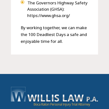
The Governors Highway Safety
Association (GHSA):
https://www.ghsa.org/
By working together, we can make
the 100 Deadliest Days a safe and
enjoyable time for all.