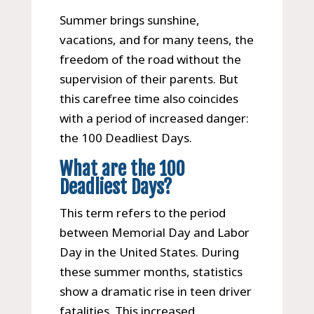
Summer brings sunshine,
vacations, and for many teens, the
freedom of the road without the
supervision of their parents. But
this carefree time also coincides
with a period of increased danger:
the 100 Deadliest Days.
What are the 100
Deadliest Days?
This term refers to the period
between Memorial Day and Labor
Day in the United States. During
these summer months, statistics
show a dramatic rise in teen driver
fatalities. This increased