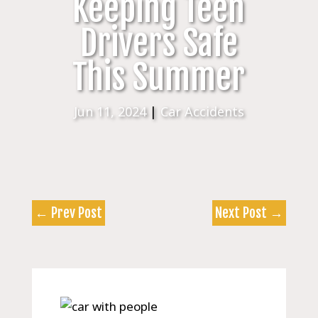
Keeping Teen
Drivers Safe
This Summer
Jun 11, 2024
|
Car Accidents
←
Prev Post
Next Post
→