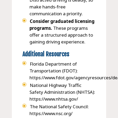
make hands-free
communication a priority.
Consider graduated licensing
programs.
These programs
offer a structured approach to
gaining driving experience.
Additional Resources
Florida Department of
Transportation (FDOT):
https://www.fdot.gov/agencyresources/de
National Highway Traffic
Safety Administration (NHTSA):
https://www.nhtsa.gov/
The National Safety Council:
https://www.nsc.org/