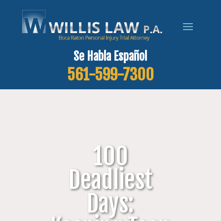
Se Habla Español
561-599-7300
100
Deadliest
Days: