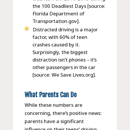
the 100 Deadliest Days [source:
Florida Department of
Transportation.gov].
Distracted driving is a major
factor, with 60% of teen
crashes caused by it.
Surprisingly, the biggest
distraction isn’t phones – it’s
other passengers in the car
[source: We Save Lives.org].
What Parents Can Do
While these numbers are
concerning, there’s positive news:
parents have a significant
influence on their teens’ driving