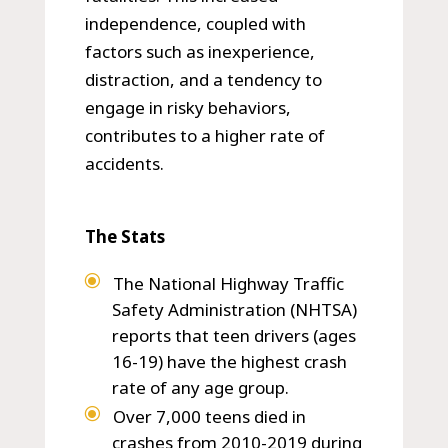
independence, coupled with
factors such as inexperience,
distraction, and a tendency to
engage in risky behaviors,
contributes to a higher rate of
accidents.
The Stats
The National Highway Traffic
Safety Administration (NHTSA)
reports that teen drivers (ages
16-19) have the highest crash
rate of any age group.
Over 7,000 teens died in
crashes from 2010-2019 during