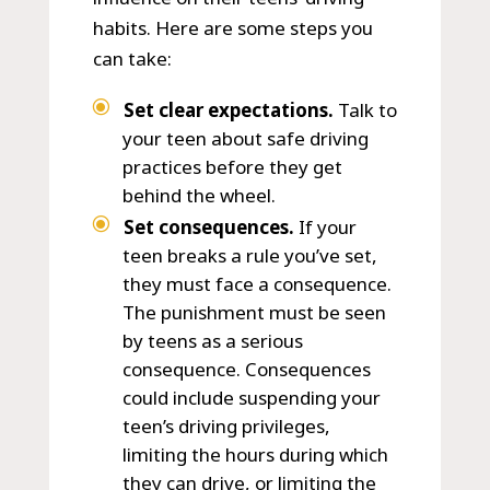
habits. Here are some steps you
can take:
Set clear expectations.
Talk to
your teen about safe driving
practices before they get
behind the wheel.
Set consequences.
If your
teen breaks a rule you’ve set,
they must face a consequence.
The punishment must be seen
by teens as a serious
consequence. Consequences
could include suspending your
teen’s driving privileges,
limiting the hours during which
they can drive, or limiting the