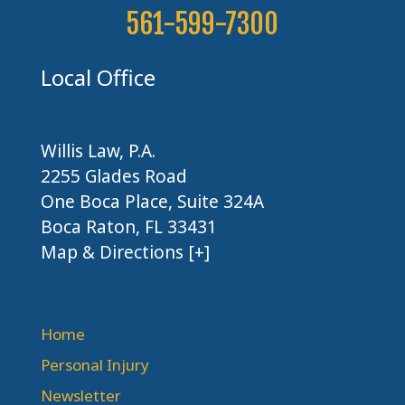
561-599-7300
Local Office
Willis Law, P.A.
2255 Glades Road
One Boca Place, Suite 324A
Boca Raton, FL 33431
Map & Directions [+]
Home
Personal Injury
Newsletter